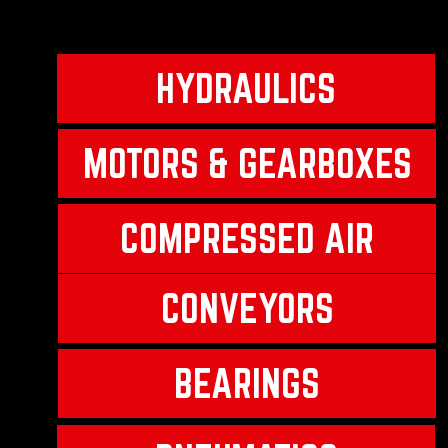
HYDRAULICS
MOTORS & GEARBOXES
COMPRESSED AIR
CONVEYORS
BEARINGS