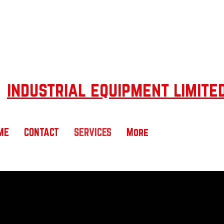
vantag
industrial equipment limited
ME
CONTACT
SERVICES
More
O U R S E R V I C 