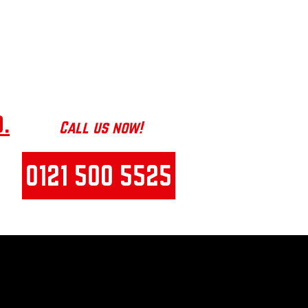
e
helping
manufacturing
businesses reduce
costly downtime
!
.
Call us now!
0121 500 5525
E S